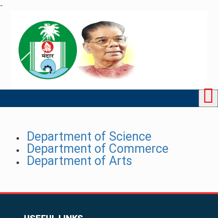
-
Department of Science
Department of Commerce
Department of Arts