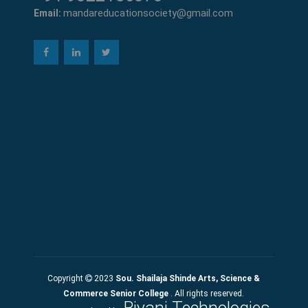
mandareducationsociety@gmail.com
Email:
Copyright
2023
Sou. Shailaja Shinde Arts, Science &
Commerce Senior College
. All rights reserved.