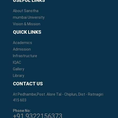
USEFUL LINKS
About Sanstha
mumbai University
Vision & Mission
QUICK LINKS
Academics
Admission
Infrastructure
IQAC
Gallery
Library
CONTACT US
At Pedhambe,Post. Alore Tal - Chiplun, Dist - Ratnagiri
415 603
Phone No:
+91 9322156373