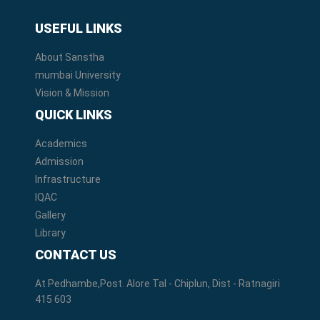
USEFUL LINKS
About Sanstha
mumbai University
Vision & Mission
QUICK LINKS
Academics
Admission
Infrastructure
IQAC
Gallery
Library
CONTACT US
At Pedhambe,Post. Alore Tal - Chiplun, Dist - Ratnagiri
415 603