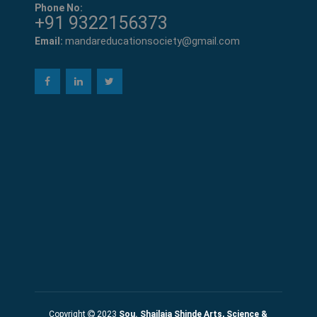
Phone No:
+91 9322156373
mandareducationsociety@gmail.com
Email:
Copyright
2023
Sou. Shailaja Shinde Arts, Science &