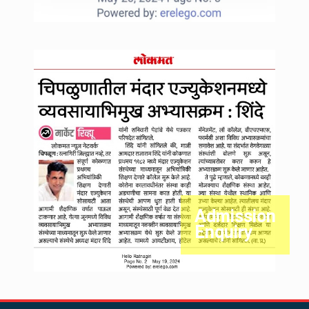
Admission
Enquiry